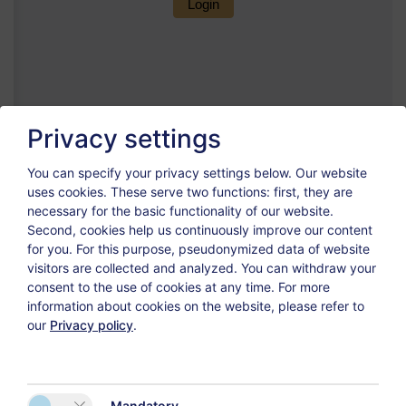
Privacy settings
You can specify your privacy settings below.
Our website
uses cookies. These serve two functions: first, they are
necessary for the basic functionality of our website.
Second, cookies help us continuously improve our content
for you. For this purpose, pseudonymized data of website
visitors are collected and analyzed. You can withdraw your
consent to the use of cookies at any time. For more
information about cookies on the website, please refer to
our
Privacy policy
.
Mandatory