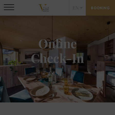
EN
BOOKING
Online
Check-In