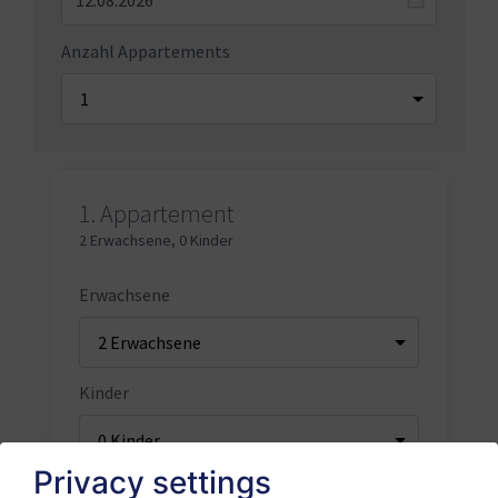
Anzahl Appartements
1.
Appartement
2 Erwachsene
,
0 Kinder
Erwachsene
Kinder
Privacy settings