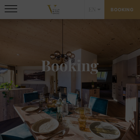
EN
BOOKING
Booking