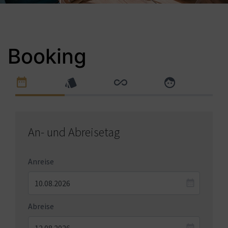
Booking
An- und Abreisetag
Anreise
Abreise