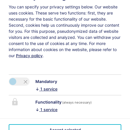
You can specify your privacy settings below.
Our website
uses cookies. These serve two functions: first, they are
Weiter
necessary for the basic functionality of our website.
Second, cookies help us continuously improve our content
for you. For this purpose, pseudonymized data of website
visitors are collected and analyzed. You can withdraw your
consent to the use of cookies at any time. For more
information about cookies on the website, please refer to
Datenschutzerklärung
Versicherungsvertrag widerrufen
our
Privacy policy
.
Mandatory
↓
1
service
Functionality
(always necessary)
↓
1
service
CONTACT
LINKS
Villa
Accept selected